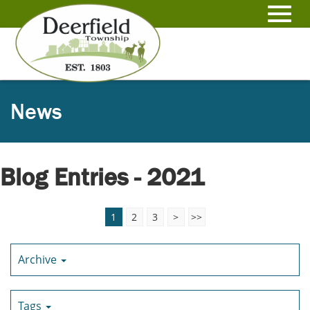
Skip
to
Toggl
Main
Content
navig
News
Blog Entries - 2021
1
2
3
>
>>
Archive
Tags