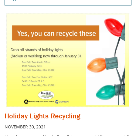
Holiday Lights Recycling
NOVEMBER 30, 2021