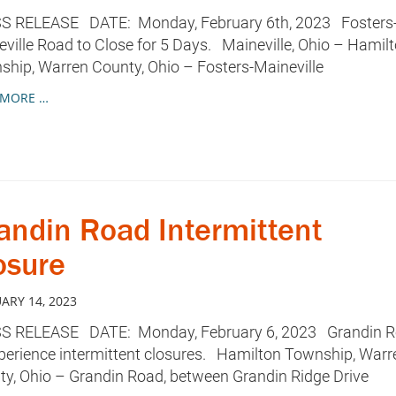
S RELEASE DATE: Monday, February 6th, 2023 Fosters
ville Road to Close for 5 Days. Maineville, Ohio – Hamil
hip, Warren County, Ohio – Fosters-Maineville
 MORE …
andin Road Intermittent
osure
ARY 14, 2023
S RELEASE DATE: Monday, February 6, 2023 Grandin 
perience intermittent closures. Hamilton Township, Warr
y, Ohio – Grandin Road, between Grandin Ridge Drive