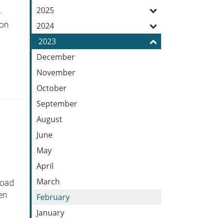
Feed
2025
-
ton
2024
2023
December
November
October
September
August
June
May
April
March
Road
en
February
January