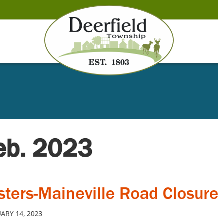
Feb. 2023
sters-Maineville Road Closur
ARY 14, 2023