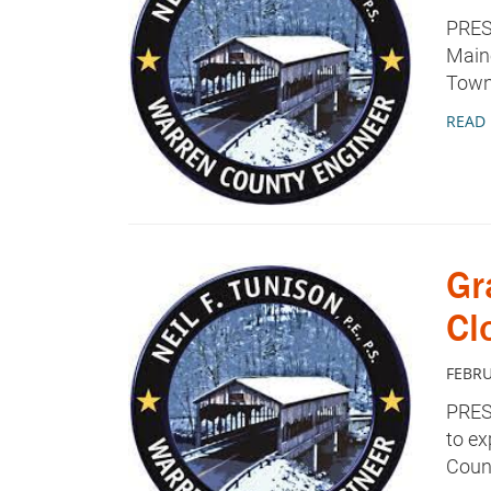
PRES
Maine
Towns
READ
Gr
Cl
FEBRU
PRES
to ex
Count