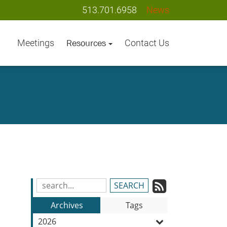
513.701.6958
News
Meetings
Contact Us
Resources
Subscrib
Search
e
Blog
to
Archives
Tags
Entries:
our
2026