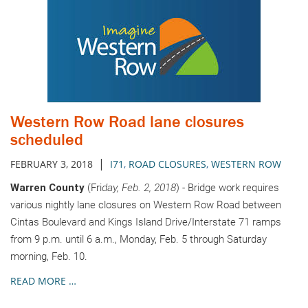
Western Row Road lane closures
scheduled
|
FEBRUARY 3, 2018
I71
,
ROAD CLOSURES
,
WESTERN ROW
Warren County
(Fri
day, Feb. 2, 2018
) - Bridge work requires
various nightly lane closures on Western Row Road between
Cintas Boulevard and Kings Island Drive/Interstate 71 ramps
from 9 p.m. until 6 a.m., Monday, Feb. 5 through Saturday
morning, Feb. 10.
READ MORE …