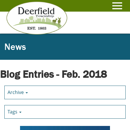
Skip
to
Toggl
Main
Content
navig
News
Blog Entries - Feb. 2018
Archive
Tags