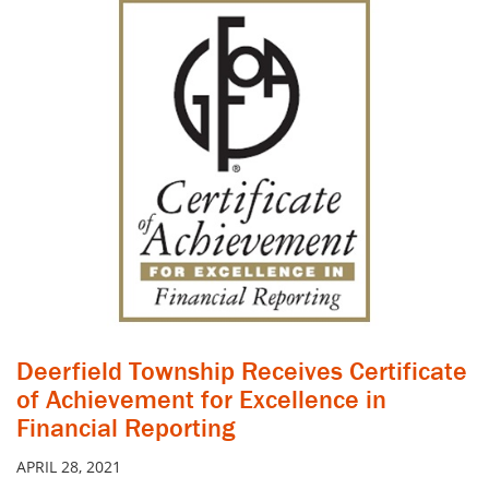
Deerfield Township Receives Certificate
of Achievement for Excellence in
Financial Reporting
APRIL 28, 2021