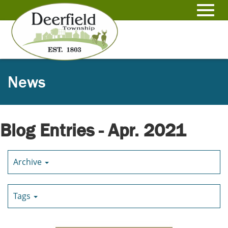
Skip
to
Toggl
Main
Content
navig
News
Blog Entries - Apr. 2021
Archive
Tags