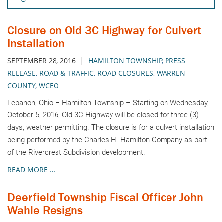
Closure on Old 3C Highway for Culvert
Installation
|
SEPTEMBER 28, 2016
HAMILTON TOWNSHIP
,
PRESS
RELEASE
,
ROAD & TRAFFIC
,
ROAD CLOSURES
,
WARREN
COUNTY
,
WCEO
Lebanon, Ohio – Hamilton Township – Starting on Wednesday,
October 5, 2016, Old 3C Highway will be closed for three (3)
days, weather permitting. The closure is for a culvert installation
being performed by the Charles H. Hamilton Company as part
of the Rivercrest Subdivision development.
READ MORE …
Deerfield Township Fiscal Officer John
Wahle Resigns