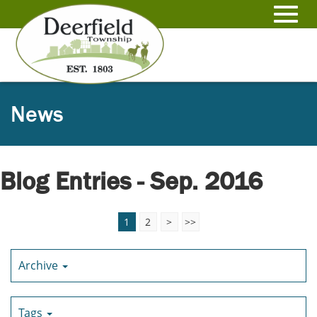
Skip
to
Toggl
Main
Content
navig
News
Blog Entries - Sep. 2016
1
2
>
>>
Archive
Tags