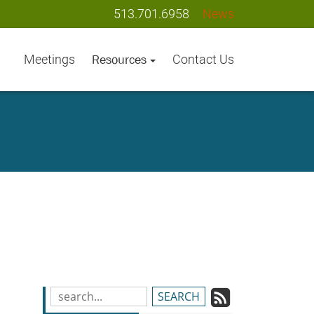
513.701.6958
News
Meetings
Contact Us
Resources
Subscrib
Search
Blog