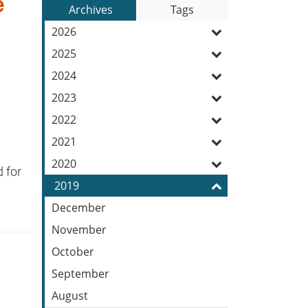
e
to
Archives
Tags
Entries:
our
2026
Feed
2025
2024
2023
2022
2021
2020
 for
2019
December
November
October
September
August