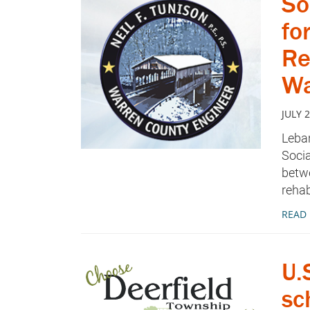
So
fo
Re
Wa
JULY 2
Leban
Socia
betw
rehab
READ
U.
sc