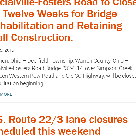
cialville-Fosters Road to Clos
r Twelve Weeks for Bridge
habilitation and Retaining
ll Construction.
9, 2019
on, Ohio – Deerfield Township, Warren County, Ohio –
lville-Fosters Road Bridge #32-5.14, over Simpson Creek
een Western Row Road and Old 3C Highway, will be closed
ilitation beginning
 MORE …
S. Route 22/3 lane closures
heduled this weekend