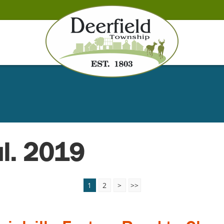
ul. 2019
1
2
>
>>