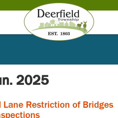
Jun. 2025
 Lane Restriction of Bridges
nspections