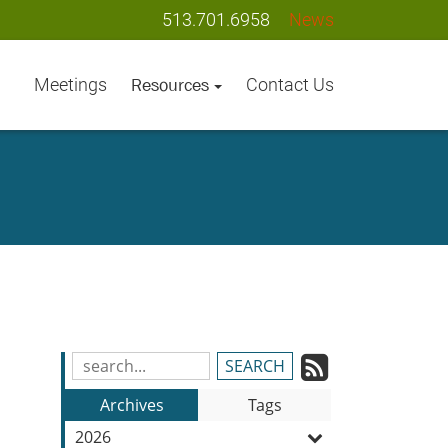
513.701.6958
News
Meetings
Contact Us
Resources
Subscrib
Search
Blog
to
Archives
Tags
Entries:
our
2026