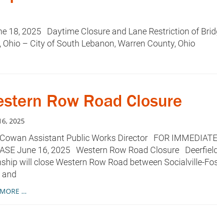
18, 2025 Daytime Closure and Lane Restriction of Bri
 Ohio – City of South Lebanon, Warren County, Ohio
stern Row Road Closure
16, 2025
 Cowan Assistant Public Works Director FOR IMMEDIAT
ASE June 16, 2025 Western Row Road Closure Deerfiel
hip will close Western Row Road between Socialville-Fos
 and
 MORE …