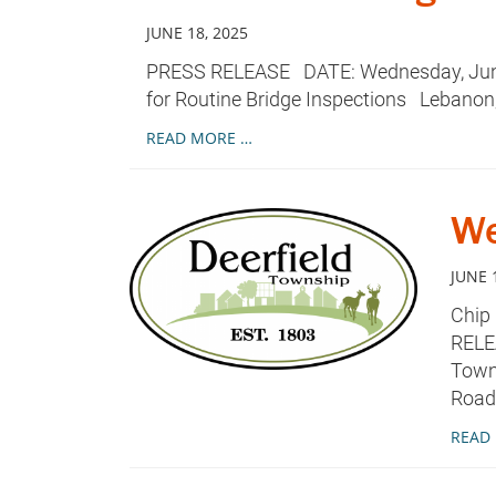
JUNE 18, 2025
PRESS RELEASE DATE: Wednesday, June 
for Routine Bridge Inspections Lebanon,
READ MORE …
We
JUNE 
Chip
RELE
Towns
Road
READ