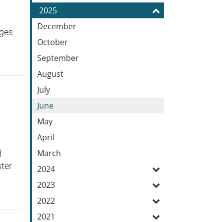
Feed
2025
December
dges
October
September
August
July
June
May
April
E
March
d
ter
2024
2023
2022
2021