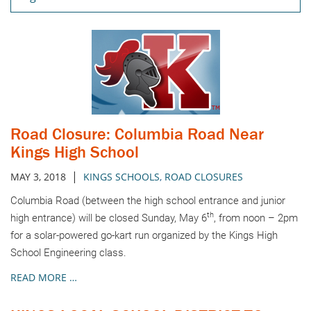
Road Closure: Columbia Road Near
Kings High School
|
MAY 3, 2018
KINGS SCHOOLS
,
ROAD CLOSURES
Columbia Road (between the high school entrance and junior
th
high entrance) will be closed Sunday, May 6
, from noon – 2pm
for a solar-powered go-kart run organized by the Kings High
School Engineering class.
READ MORE …