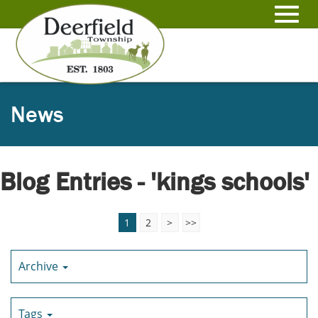
Skip
to
Toggl
Main
Content
navig
News
Blog Entries - 'kings schools'
1
2
>
>>
Archive
Tags