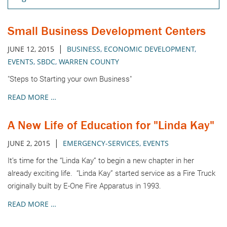
Small Business Development Centers
|
JUNE 12, 2015
BUSINESS
,
ECONOMIC DEVELOPMENT
,
EVENTS
,
SBDC
,
WARREN COUNTY
"Steps to Starting your own Business"
READ MORE …
A New Life of Education for "Linda Kay"
|
JUNE 2, 2015
EMERGENCY-SERVICES
,
EVENTS
It’s time for the “Linda Kay” to begin a new chapter in her
already exciting life. “Linda Kay” started service as a Fire Truck
originally built by E-One Fire Apparatus in 1993.
READ MORE …