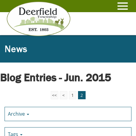
Skip
to
Toggl
Main
Content
navig
News
Blog Entries - Jun. 2015
<<
<
1
2
Archive
Tags