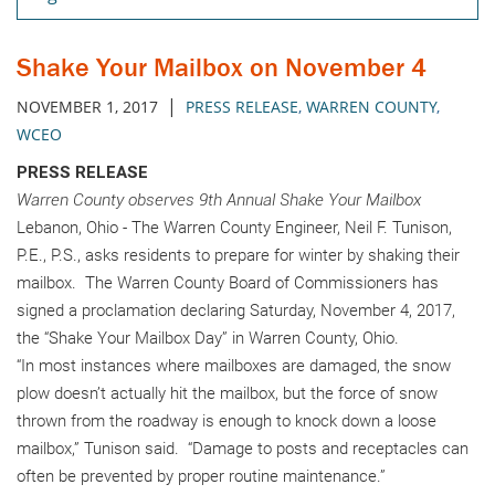
Shake Your Mailbox on November 4
|
NOVEMBER 1, 2017
PRESS RELEASE
,
WARREN COUNTY
,
WCEO
PRESS RELEASE
Warren County observes 9th Annual Shake Your Mailbox
Lebanon, Ohio - The Warren County Engineer, Neil F. Tunison,
P.E., P.S., asks residents to prepare for winter by shaking their
mailbox. The Warren County Board of Commissioners has
signed a proclamation declaring Saturday, November 4, 2017,
the “Shake Your Mailbox Day” in Warren County, Ohio.
“In most instances where mailboxes are damaged, the snow
plow doesn’t actually hit the mailbox, but the force of snow
thrown from the roadway is enough to knock down a loose
mailbox,” Tunison said. “Damage to posts and receptacles can
often be prevented by proper routine maintenance.”