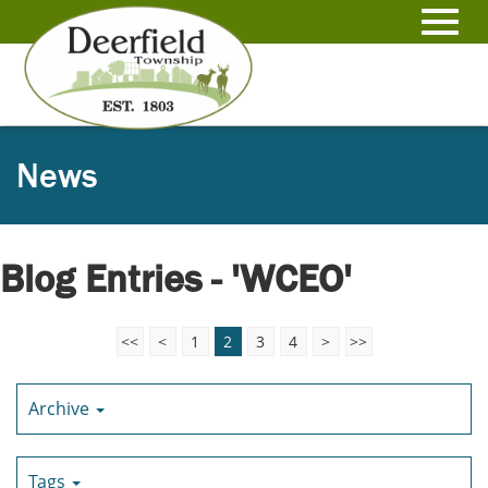
Skip
to
Toggl
Main
Content
navig
News
Blog Entries - 'WCEO'
<<
<
1
2
3
4
>
>>
Archive
Tags