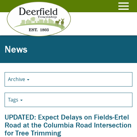
Skip
to
Toggl
Main
Content
navig
News
Archive
Tags
UPDATED: Expect Delays on Fields-Ertel
Road at the Columbia Road Intersection
for Tree Trimming