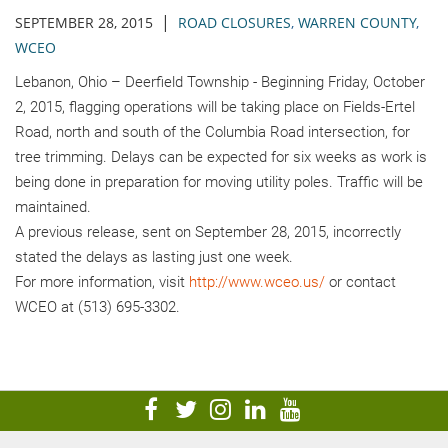
|
SEPTEMBER 28, 2015
ROAD CLOSURES
,
WARREN COUNTY
,
WCEO
Lebanon, Ohio – Deerfield Township - Beginning Friday, October
2, 2015, flagging operations will be taking place on Fields-Ertel
Road, north and south of the Columbia Road intersection, for
tree trimming. Delays can be expected for six weeks as work is
being done in preparation for moving utility poles. Traffic will be
maintained.
A previous release, sent on September 28, 2015, incorrectly
stated the delays as lasting just one week.
For more information, visit
http://www.wceo.us/
or contact
WCEO at (513) 695-3302.
visit
visit
visit
visit
visit
our
our
our
our
our