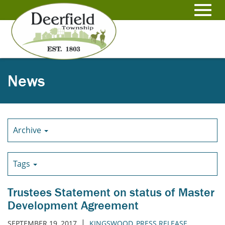
Skip
to
Toggl
Main
Content
navig
News
Archive
Tags
Trustees Statement on status of Master
Development Agreement
|
SEPTEMBER 19, 2017
KINGSWOOD
,
PRESS RELEASE