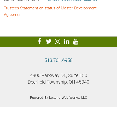
Trustees Statement on status of Master Development
Agreement
visit
visit
visit
visit
visit
our
our
our
our
our
facebook
twitter
Instagram
LinkedIn
YouTube
513.701.6958
page
page
page
page
page
4900 Parkway Dr., Suite 150
Deerfield Township, OH 45040
Powered By
Legend Web Works, LLC