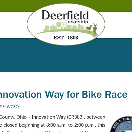
nnovation Way for Bike Race
ASE
,
WCEO
 County, Ohio – Innovation Way (CR383), between
e closed beginning at 8:00 a.m. to 2:00 p.m., this