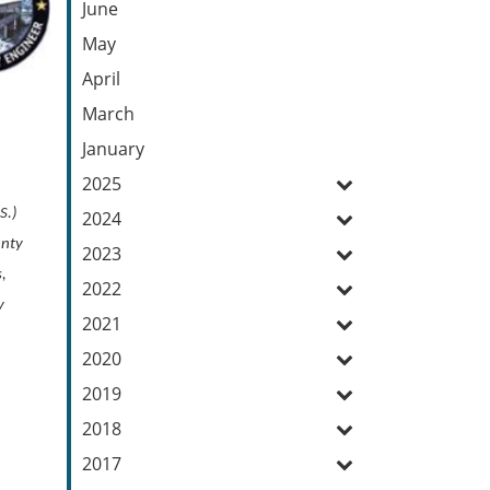
June
May
April
March
January
2025
S.)
2024
unty
2023
s,
2022
y
2021
2020
2019
2018
2017