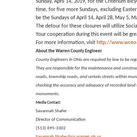
Sunday, April 14, 2019, for the Criterium Bic
time, for five more Sundays, excluding Easter
be the Sundays of April 14, April 28, May 5, 
The detour for these closures will utilize Soc
Your cooperation during this event will be gre
For more information, visit
http://www.wceo
About the Warren County Engineer
County Engineers in Ohio are required by law to be regi
They are responsible for the maintenance and constru
roads, township roads, and certain streets within munic
checking the accuracy and adequacy of recorded land t
monuments.
Media Contact:
Savannah Shafer
Director of Communication
(513) 695-3302
Savannah.Shafer@co.warren.oh.us