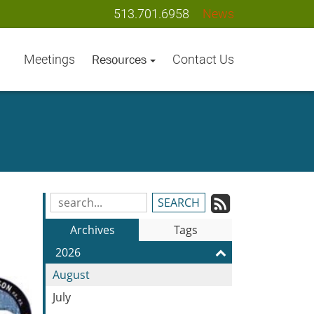
513.701.6958
News
Meetings
Contact Us
Resources
Subscrib
Search
Blog
to
Archives
Tags
Entries:
our
2026
Feed
August
July