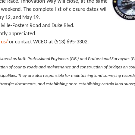
ycle Race. Innovation Way will close, at the same
 weekend. The complete list of closure dates will
May 12, and May 19.
ialville-Fosters Road and Duke Blvd.
atly appreciated.
.us/
or contact WCEO at (513) 695-3302.
stered as both Professional Engineers (P.E.) and Professional Surveyors (P.
ction of county roads and maintenance and construction of bridges on co
ipalities. They are also responsible for maintaining land surveying record
ransfer documents, and establishing or re-establishing certain land surve