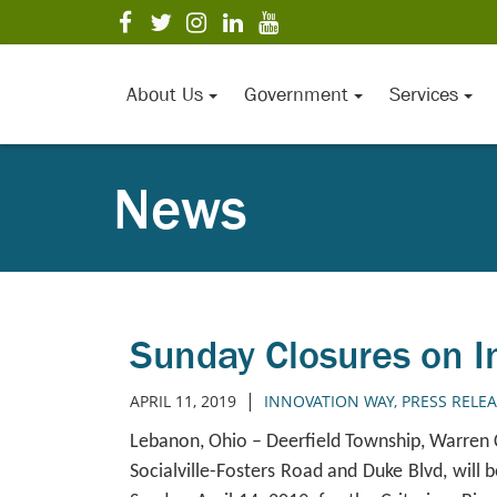
Skip
visit
visit
visit
visit
visit
to
our
our
our
our
our
Main
facebook
twitter
Instagram
LinkedIn
YouTube
page
page
page
page
page
Content
About Us
Government
Services
News
Sunday Closures on I
|
APRIL 11, 2019
INNOVATION WAY
,
PRESS RELE
Lebanon, Ohio – Deerfield Township, Warren
Socialville-Fosters Road and Duke Blvd, will b