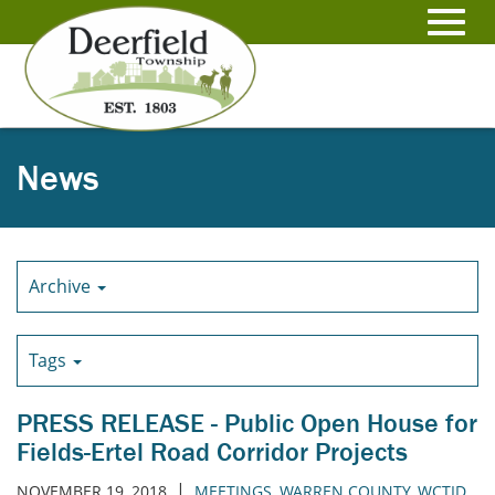
Skip
to
Toggl
Main
Content
navig
News
Archive
Tags
PRESS RELEASE - Public Open House for
Fields-Ertel Road Corridor Projects
|
NOVEMBER 19, 2018
MEETINGS
,
WARREN COUNTY
,
WCTID