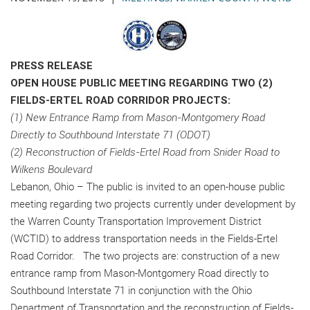
PRESS RELEASE
OPEN HOUSE PUBLIC MEETING REGARDING TWO (2)
FIELDS-ERTEL ROAD CORRIDOR PROJECTS:
(1) New Entrance Ramp from Mason-Montgomery Road
Directly to Southbound Interstate 71 (ODOT)
(2) Reconstruction of Fields-Ertel Road from Snider Road to
Wilkens Boulevard
Lebanon, Ohio – The public is invited to an open-house public
meeting regarding two projects currently under development by
the Warren County Transportation Improvement District
(WCTID) to address transportation needs in the Fields-Ertel
Road Corridor. The two projects are: construction of a new
entrance ramp from Mason-Montgomery Road directly to
Southbound Interstate 71 in conjunction with the Ohio
Department of Transportation and the reconstruction of Fields-