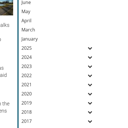
June
May
April
walks
March
January
p
2025
2024
2023
as
said
2022
2021
2020
2019
n the
eens
2018
2017