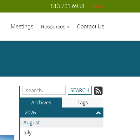
513.701.6958
News
Meetings
Contact Us
Resources
Subscrib
Search
Blog
to
Archives
Tags
Entries:
our
2026
Feed
August
July