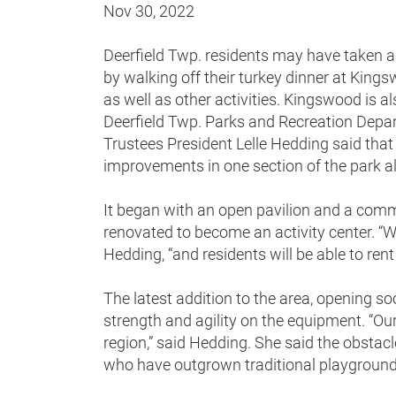
Nov 30, 2022
Deerfield Twp. residents may have taken 
by walking off their turkey dinner at King
as well as other activities. Kingswood is a
Deerfield Twp. Parks and Recreation Depar
Trustees President Lelle Hedding said that
improvements in one section of the park 
It began with an open pavilion and a com
renovated to become an activity center. “We
Hedding, “and residents will be able to rent
The latest addition to the area, opening soon
strength and agility on the equipment. “Our 
region,” said Hedding. She said the obstacle
who have outgrown traditional playgroun