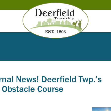
rnal News! Deerfield Twp.’s
t Obstacle Course