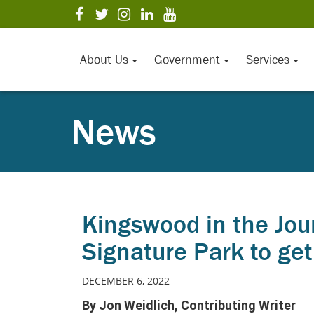
Skip
visit
visit
visit
visit
visit
to
our
our
our
our
our
Main
facebook
twitter
Instagram
LinkedIn
YouTube
page
page
page
page
page
Content
About Us
Government
Services
News
Kingswood in the Jou
Signature Park to ge
DECEMBER 6, 2022
By Jon Weidlich, Contributing Writer