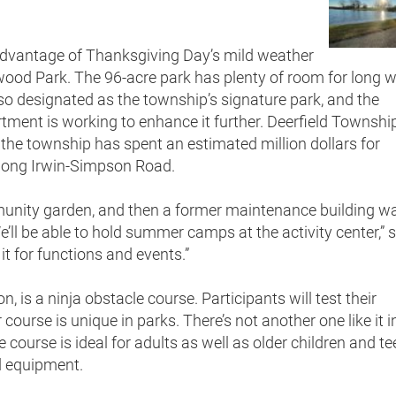
advantage of Thanksgiving Day’s mild weather
swood Park. The 96-acre park has plenty of room for long 
lso designated as the township’s signature park, and the
tment is working to enhance it further. Deerfield Townshi
 the township has spent an estimated million dollars for
along Irwin-Simpson Road.
munity garden, and then a former maintenance building w
’ll be able to hold summer camps at the activity center,” 
 it for functions and events.”
, is a ninja obstacle course. Participants will test their
course is unique in parks. There’s not another one like it i
 course is ideal for adults as well as older children and t
d equipment.