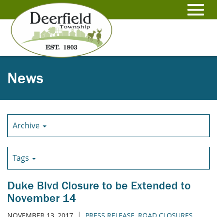
Skip
to
Toggl
Main
Content
navig
News
Archive
Tags
Duke Blvd Closure to be Extended to
November 14
|
NOVEMBER 13, 2017
PRESS RELEASE
,
ROAD CLOSURES
,