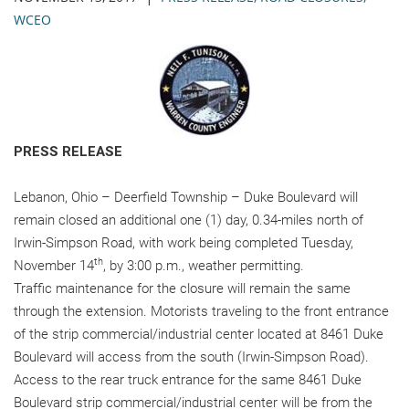
WCEO
PRESS RELEASE
Lebanon, Ohio – Deerfield Township – Duke Boulevard will
remain closed an additional one (1) day, 0.34-miles north of
Irwin-Simpson Road, with work being completed Tuesday,
th
November 14
, by 3:00 p.m., weather permitting.
Traffic maintenance for the closure will remain the same
through the extension. Motorists traveling to the front entrance
of the strip commercial/industrial center located at 8461 Duke
Boulevard will access from the south (Irwin-Simpson Road).
Access to the rear truck entrance for the same 8461 Duke
Boulevard strip commercial/industrial center will be from the