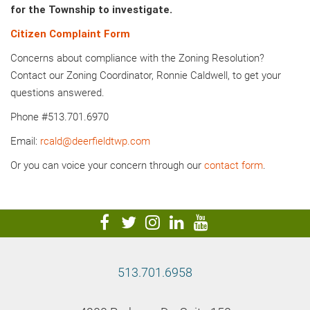
for the Township to investigate.
Citizen Complaint Form
Concerns about compliance with the Zoning Resolution?
Contact our Zoning Coordinator, Ronnie Caldwell, to get your
questions answered.
Phone #513.701.6970
Email:
rcald@deerfieldtwp.com
Or you can voice your concern through our
contact form
.
visit
visit
visit
visit
visit
our
our
our
our
our
facebook
twitter
Instagram
LinkedIn
YouTube
513.701.6958
page
page
page
page
page