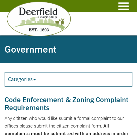
Skip
to
Toggl
Main
Content
navig
Government
Categories
Code Enforcement & Zoning Complaint
Requirements
Any cititzen who would like submit a formal complaint to our
offices please submit the citizen complaint form.
All
complaints must be submitted with an address in order