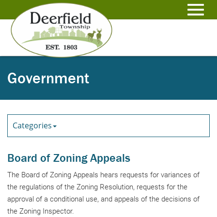
Skip
to
Toggl
Main
Content
navig
Government
Categories
Board of Zoning Appeals
The Board of Zoning Appeals hears requests for variances of
the regulations of the Zoning Resolution, requests for the
approval of a conditional use, and appeals of the decisions of
the Zoning Inspector.