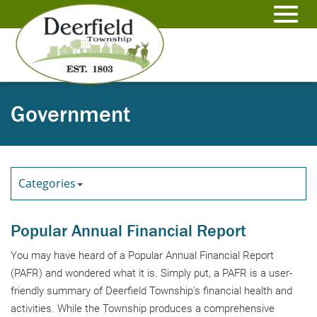
Skip
to
Toggl
Main
Content
navig
Government
Categories
Popular Annual Financial Report
You may have heard of a Popular Annual Financial Report
(PAFR) and wondered what it is. Simply put, a PAFR is a user-
friendly summary of Deerfield Township's financial health and
activities. While the Township produces a comprehensive