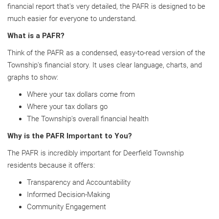
financial report that's very detailed, the PAFR is designed to be
much easier for everyone to understand.
What is a PAFR?
Think of the PAFR as a condensed, easy-to-read version of the
Township's financial story. It uses clear language, charts, and
graphs to show:
Where your tax dollars come from
Where your tax dollars go
The Township's overall financial health
Why is the PAFR Important to You?
The PAFR is incredibly important for Deerfield Township
residents because it offers:
Transparency and Accountability
Informed Decision-Making
Community Engagement