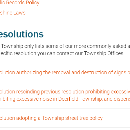
lic Records Policy
shine Laws
esolutions
 Township only lists some of our more commonly asked abo
pecific resolution you can contact our Township Offices.
lution authorizing the removal and destruction of signs pl
lution rescinding previous resolution prohibiting excessiv
hibiting excessive noise in Deerfield Township, and dispe
olution adopting a Township street tree policy