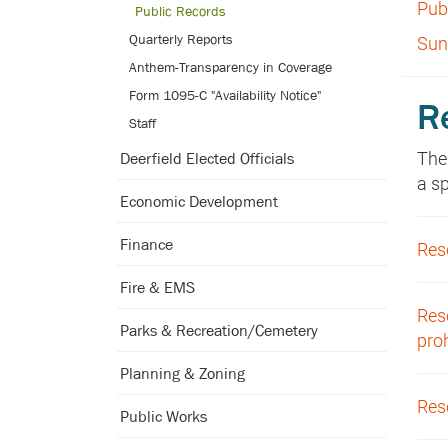
Pub
Public Records
Quarterly Reports
Sun
Anthem-Transparency in Coverage
Form 1095-C "Availability Notice"
R
Staff
The
Deerfield Elected Officials
a s
Economic Development
Finance
Reso
Fire & EMS
Reso
Parks & Recreation/Cemetery
pro
Planning & Zoning
Res
Public Works