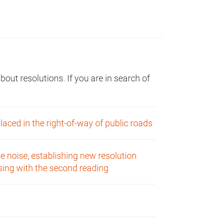
ut resolutions. If you are in search of
aced in the right-of-way of public roads
e noise, establishing new resolution
nsing with the second reading