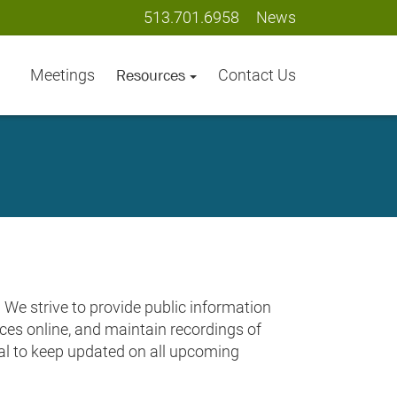
513.701.6958
News
Meetings
Contact Us
Resources
We strive to provide public information
urces online, and maintain recordings of
tal to keep updated on all upcoming