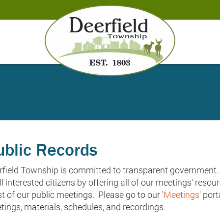
ublic Records
rfield Township is committed to transparent government. 
ll interested citizens by offering all of our meetings' reso
 of our public meetings. Please go to our '
Meetings
' por
tings, materials, schedules, and recordings.