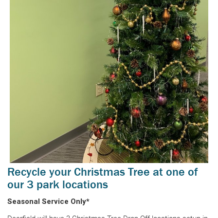
Recycle your Christmas Tree at one of
our 3 park locations
Seasonal Service Only*