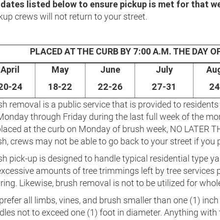
 dates listed below to ensure pickup is met for that w
kup crews will not return to your street.
PLACED AT THE CURB BY 7:00 A.M. THE DAY 
April
May
June
July
Au
20-24
18-22
22-26
27-31
24
h removal is a public service that is provided to residents 
Monday through Friday during the last full week of the mo
placed at the curb on Monday of brush week, NO LATER TH
h, crews may not be able to go back to your street if you p
h pick-up is designed to handle typical residential type ya
xcessive amounts of tree trimmings left by tree services p
ring. Likewise, brush removal is not to be utilized for whol
refer all limbs, vines, and brush smaller than one (1) inch 
dles not to exceed one (1) foot in diameter. Anything with