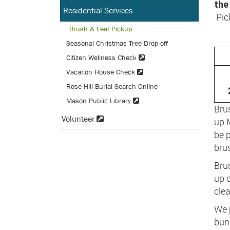
the
Residential Services
Pic
Brush & Leaf Pickup
Seasonal Christmas Tree Drop-off
Citizen Wellness Check
Vacation House Check
Rose Hill Burial Search Online
Mason Public Library
Brus
Volunteer
up 
be 
brus
Brus
up e
clea
We p
bun